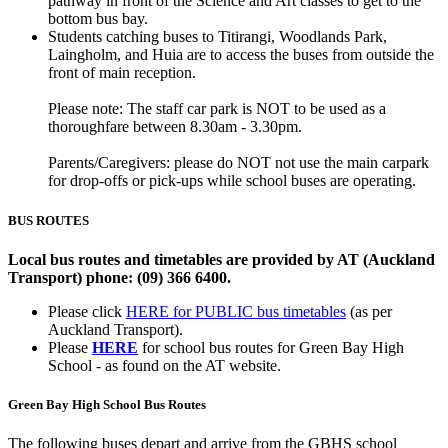
pathway in front of the Science and Art classes to get to the
bottom bus bay.
Students catching buses to Titirangi, Woodlands Park,
Laingholm, and Huia are to access the buses from outside the
front of main reception.
Please note: The staff car park is NOT to be used as a
thoroughfare between 8.30am - 3.30pm.
Parents/Caregivers: please do NOT not use the main carpark
for drop-offs or pick-ups while school buses are operating.
BUS ROUTES
Local bus routes and timetables are provided by AT (Auckland
Transport) phone: (09) 366 6400.
Please click
HERE for PUBLIC bus timetables
(as per
Auckland Transport).
Please
HERE
for school bus routes for Green Bay High
School - as found on the AT website.
Green Bay High School Bus Routes
The following buses depart and arrive from the GBHS school