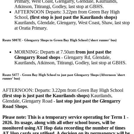
Primary, West Coast, Glengarry, Glendale, Kaurilands,
Atkinson, Titirangi, Godley, last stop at GBHS.
AFTERNOON Departs: 3.22pm from Green Bay High
School,
(first stop is just past the Kaurilands shops)
Kaurilands, Glendale, Glengarry, West Coast, Shaw, last stop
at Oratia Primary.
Route S007E - Glengarry Shops to Green Bay High School ('short runner' bus)
MORNING: Departs at 7.50am
from just past the
Glengarry Road shops
- Glengarry Rd, Glendale,
Kaurilands, Atkinson, Titirangi, Godley, last stop at GBHS.
Route S477 - Green Bay High School to just past Glengarry Shops (Afternoon 'short
runner' bus)
AFTERNOON: Departs: 3.22pm from Green Bay High School
(first stop is just past the Kaurilands shops)
Kaurilands,
Glendale, Glengarry Road -
last stop just past the Glengarry
Road Shops
.
Please note: This is a temporary service operating for Term 1 -
2026. Its usage, along with all other school buses, will be
monitored using AT Hop data recording the number of times
AT Hop cards are utilised. A decision on its permanency will be