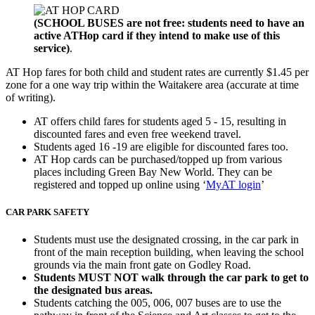
(SCHOOL BUSES are not free: students need to have an
active ATHop card if they intend to make use of this
service)
.
AT Hop fares for both child and student rates are currently $1.45 per
zone for a one way trip within the Waitakere area (accurate at time
of writing).
AT offers child fares for students aged 5 - 15, resulting in
discounted fares and even free weekend travel.
Students aged 16 -19 are eligible for discounted fares too.
AT Hop cards can be purchased/topped up from various
places including Green Bay New World. They can be
registered and topped up online using ‘
MyAT login
’
CAR PARK SAFETY
Students must use the designated crossing, in the car park in
front of the main reception building, when leaving the school
grounds via the main front gate on Godley Road.
Students MUST NOT walk through the car park to get to
the designated bus areas.
Students catching the 005, 006, 007 buses are to use the