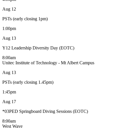
Aug
12
PSTs (early closing 1pm)
1:00pm
Aug
13
Y12 Leadership Diversity Day (EOTC)
8:00am
Unitec Institute of Technology - Mt Albert Campus
Aug
13
PSTs (early closing 1.45pm)
1:45pm
Aug
17
*03PED Springboard Diving Sessions (EOTC)
8:00am
West Wave