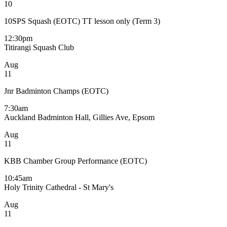
10
10SPS Squash (EOTC) TT lesson only (Term 3)
12:30pm
Titirangi Squash Club
Aug
11
Jnr Badminton Champs (EOTC)
7:30am
Auckland Badminton Hall, Gillies Ave, Epsom
Aug
11
KBB Chamber Group Performance (EOTC)
10:45am
Holy Trinity Cathedral - St Mary's
Aug
11