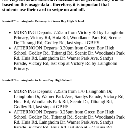
based on this usage data - therefore, it is important that
students use their card to swipe on and off.
Route 075 - Laingholm Primary to Green Bay High School
MORNING Departs: 7.55am from Victory Rd by Laingholm
Primary, Victory Rd, Huia Rd, Woodlands Park Rd, Scenic
Dr, Titirangi Rd, Godley Rd, last stop at GBHS.
AFTERNOON Departs: 3.30pm from Green Bay High
School, Godley Rd, Titirangi Rd, Scenic Dr, Woodlands Park
Rd, Huia Rd, Laingholm Dr, Warner Park Ave, Sandys
Parade, Victory Rd, last stop at Victory Rd by Laingholm
Primary.
Route 076 - Laingholm to Green Bay High School
MORNING Departs: 7.25am from 170 Laingholm Dr,
Laingholm Dr, Warner Park Ave, Sandys Parade, Victory Rd,
Huia Rd, Woodlands Park Rd, Scenic Dr, Titirangi Rd,
Godley Rd, last stop at GBHS.
AFTERNOON Departs: 3.25pm from Green Bay High
School, Godley Rd, Titirangi Rd, Scenic Dr, Woodlands Park
Rd, Huia Rd, Laingholm Dr, Warner Park Ave, Sandys
Parade, Victory Rd, Huia Rd, last stop at 377 Huia Rd.