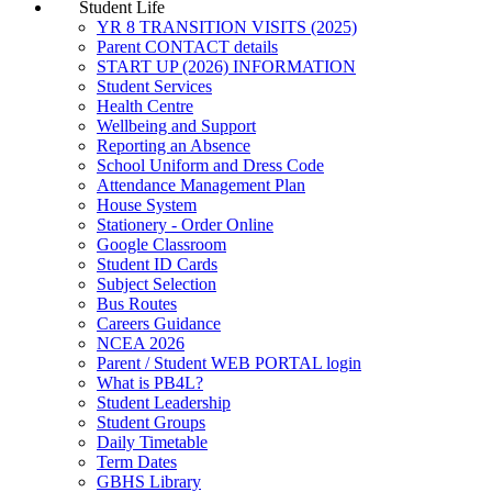
Student Life
YR 8 TRANSITION VISITS (2025)
Parent CONTACT details
START UP (2026) INFORMATION
Student Services
Health Centre
Wellbeing and Support
Reporting an Absence
School Uniform and Dress Code
Attendance Management Plan
House System
Stationery - Order Online
Google Classroom
Student ID Cards
Subject Selection
Bus Routes
Careers Guidance
NCEA 2026
Parent / Student WEB PORTAL login
What is PB4L?
Student Leadership
Student Groups
Daily Timetable
Term Dates
GBHS Library