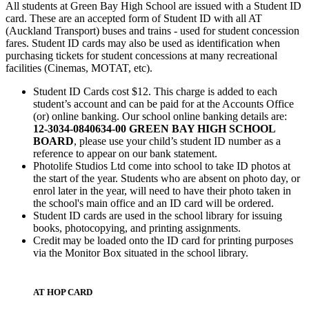
All students at Green Bay High School are issued with a Student ID
card. These are an accepted form of Student ID with all AT
(Auckland Transport) buses and trains - used for student concession
fares. Student ID cards may also be used as identification when
purchasing tickets for student concessions at many recreational
facilities (Cinemas, MOTAT, etc).
Student ID Cards cost $12. This charge is added to each
student’s account and can be paid for at the Accounts Office
(or) online banking. Our school online banking details are:
12-3034-0840634-00 GREEN BAY HIGH SCHOOL
BOARD
, please use your child’s student ID number as a
reference to appear on our bank statement.
Photolife Studios Ltd come into school to take ID photos at
the start of the year. Students who are absent on photo day, or
enrol later in the year, will need to have their photo taken in
the school's main office and an ID card will be ordered.
Student ID cards are used in the school library for issuing
books, photocopying, and printing assignments.
Credit may be loaded onto the ID card for printing purposes
via the Monitor Box situated in the school library.
AT HOP CARD