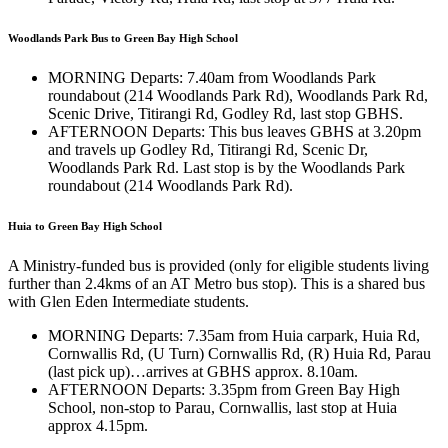
Woodlands Park Bus to Green Bay High School
MORNING Departs: 7.40am from Woodlands Park
roundabout (214 Woodlands Park Rd), Woodlands Park Rd,
Scenic Drive, Titirangi Rd, Godley Rd, last stop GBHS.
AFTERNOON Departs: This bus leaves GBHS at 3.20pm
and travels up Godley Rd, Titirangi Rd, Scenic Dr,
Woodlands Park Rd. Last stop is by the Woodlands Park
roundabout (214 Woodlands Park Rd).
Huia to Green Bay High School
A Ministry-funded bus is provided (only for eligible students living
further than 2.4kms of an AT Metro bus stop). This is a shared bus
with Glen Eden Intermediate students.
MORNING Departs: 7.35am from Huia carpark, Huia Rd,
Cornwallis Rd, (U Turn) Cornwallis Rd, (R) Huia Rd, Parau
(last pick up)…arrives at GBHS approx. 8.10am.
AFTERNOON Departs: 3.35pm from Green Bay High
School, non-stop to Parau, Cornwallis, last stop at Huia
approx 4.15pm.