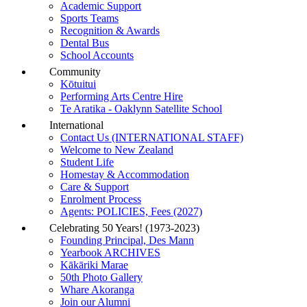
Academic Support
Sports Teams
Recognition & Awards
Dental Bus
School Accounts
Community
Kōtuitui
Performing Arts Centre Hire
Te Aratika - Oaklynn Satellite School
International
Contact Us (INTERNATIONAL STAFF)
Welcome to New Zealand
Student Life
Homestay & Accommodation
Care & Support
Enrolment Process
Agents: POLICIES, Fees (2027)
Celebrating 50 Years! (1973-2023)
Founding Principal, Des Mann
Yearbook ARCHIVES
Kākāriki Marae
50th Photo Gallery
Whare Akoranga
Join our Alumni