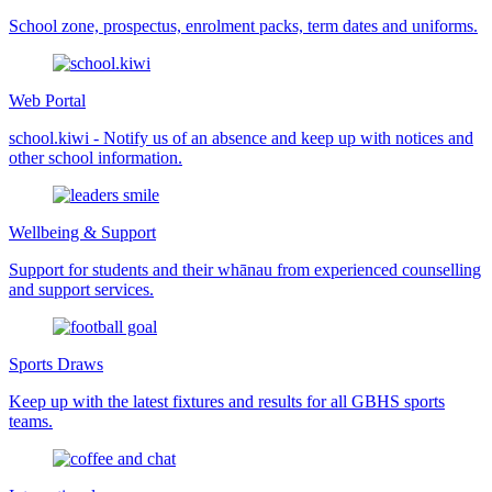
School zone, prospectus, enrolment packs, term dates and uniforms.
Web Portal
school.kiwi - Notify us of an absence and keep up with notices and
other school information.
Wellbeing & Support
Support for students and their whānau from experienced counselling
and support services.
Sports Draws
Keep up with the latest fixtures and results for all GBHS sports
teams.