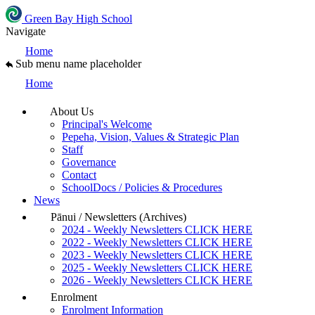
Green Bay High School
Navigate
Home
Sub menu name placeholder
Home
About Us
Principal's Welcome
Pepeha, Vision, Values & Strategic Plan
Staff
Governance
Contact
SchoolDocs / Policies & Procedures
News
Pānui / Newsletters (Archives)
2024 - Weekly Newsletters CLICK HERE
2022 - Weekly Newsletters CLICK HERE
2023 - Weekly Newsletters CLICK HERE
2025 - Weekly Newsletters CLICK HERE
2026 - Weekly Newsletters CLICK HERE
Enrolment
Enrolment Information