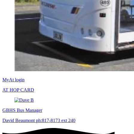
MyAt login
AT HOP CARD
GBHS Bus Manager
David Beaumont ph:817-8173 ext 240