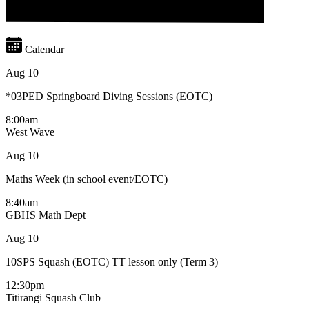
Calendar
Aug
10
*03PED Springboard Diving Sessions (EOTC)
8:00am
West Wave
Aug
10
Maths Week (in school event/EOTC)
8:40am
GBHS Math Dept
Aug
10
10SPS Squash (EOTC) TT lesson only (Term 3)
12:30pm
Titirangi Squash Club