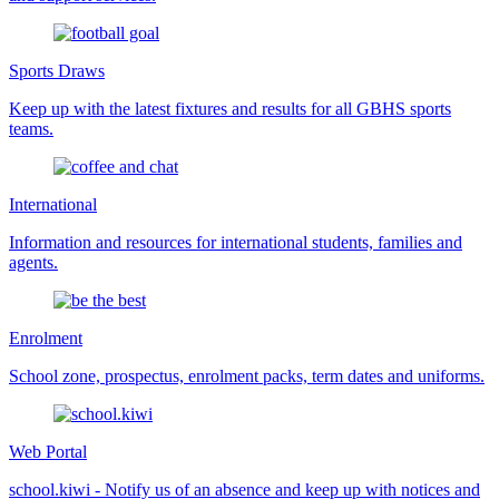
Sports Draws
Keep up with the latest fixtures and results for all GBHS sports
teams.
International
Information and resources for international students, families and
agents.
Enrolment
School zone, prospectus, enrolment packs, term dates and uniforms.
Web Portal
school.kiwi - Notify us of an absence and keep up with notices and