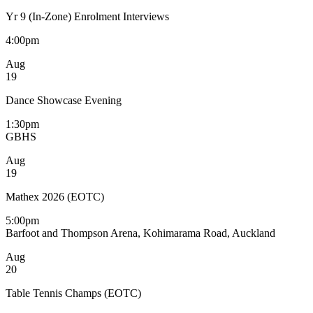
Yr 9 (In-Zone) Enrolment Interviews
4:00pm
Aug
19
Dance Showcase Evening
1:30pm
GBHS
Aug
19
Mathex 2026 (EOTC)
5:00pm
Barfoot and Thompson Arena, Kohimarama Road, Auckland
Aug
20
Table Tennis Champs (EOTC)