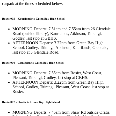
carpark at the times scheduled below:
Route 005 - Kaurilands to Green Bay High School
MORNING Departs: 7.51am and 7.55am from 26 Glendale
Road (outside library), Kaurilands, Atkinson, Titirangi,
Godley, last stop at GBHS.
AFTERNOON Departs: 3.22pm from Green Bay High
School, Godley, Titirangi, Atkinson, Kaurilands, Glendale,
last stop at 3 Glendale Road.
Route 006 - Glen Eden to Green Bay High School
MORNING Departs: 7.55am from Rosier, West Coast,
Pleasant, Titirangi, Godley, last stop at GBHS.
AFTERNOON Departs: 3.22pm from Green Bay High
School, Godley, Titirangi, Pleasant, West Coast, last stop at
Rosier.
Route 007 - Oratia to Green Bay High School
MORNING Departs: 7.45am from Shaw Rd outside Oratia