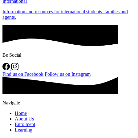
International
Information and resources for international students, families and
agents.
Be Social
Find us on Facebook
Follow us on Instagram
Navigate
Home
About Us
Enrolment
Learning