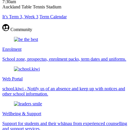
7:30am
Auckland Table Tennis Stadium
It’s Term 3, Week 3
Term Calendar
Community
Enrolment
School zone, prospectus, enrolment packs, term dates and uniforms.
Web Portal
school.kiwi - Notify us of an absence and keep up with notices and
other school information.
Wellbeing & Support
Support for students and their whānau from experienced counselling
and support services.