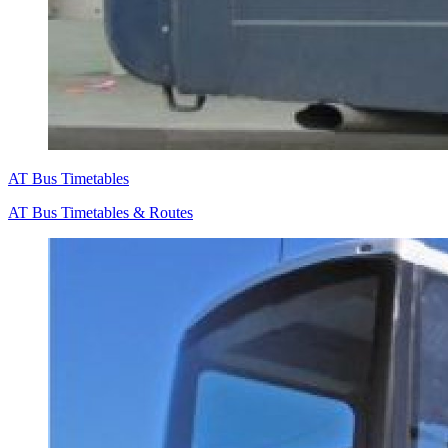
AT Bus Timetables
AT Bus Timetables & Routes