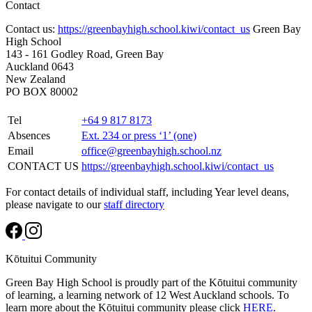
Contact
Contact us:
https://greenbayhigh.school.kiwi/contact_us
Green Bay
High School
143 - 161 Godley Road, Green Bay
Auckland 0643
New Zealand
PO BOX 80002
Tel
+64 9 817 8173
Absences
Ext. 234 or press ‘1’ (one)
Email
office@greenbayhigh.school.nz
CONTACT US
https://greenbayhigh.school.kiwi/contact_us
For contact details of individual staff, including Year level deans,
please navigate to our
staff directory
Kōtuitui Community
Green Bay High School is proudly part of the Kōtuitui community
of learning, a learning network of 12 West Auckland schools. To
learn more about the Kōtuitui community please click
HERE
.