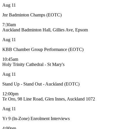
Aug
11
Jnr Badminton Champs (EOTC)
7:30am
Auckland Badminton Hall, Gillies Ave, Epsom
Aug
11
KBB Chamber Group Performance (EOTC)
10:45am
Holy Trinity Cathedral - St Mary's
Aug
11
Stand Up - Stand Out - Auckland (EOTC)
12:00pm
Te Oro, 98 Line Road, Glen Innes, Auckland 1072
Aug
11
Yr 9 (In-Zone) Enrolment Interviews
4:00pm