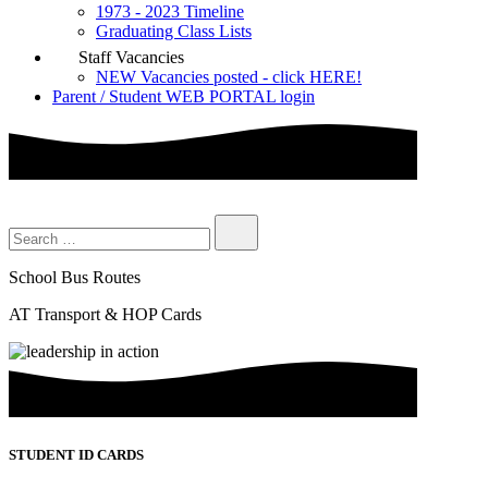
1973 - 2023 Timeline
Graduating Class Lists
Staff Vacancies
NEW Vacancies posted - click HERE!
Parent / Student WEB PORTAL login
School Bus Routes
AT Transport & HOP Cards
STUDENT ID CARDS