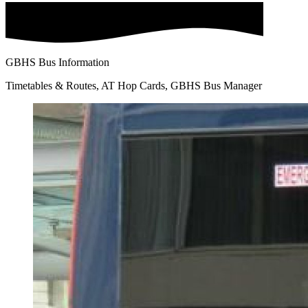
GBHS Bus Information
Timetables & Routes, AT Hop Cards, GBHS Bus Manager