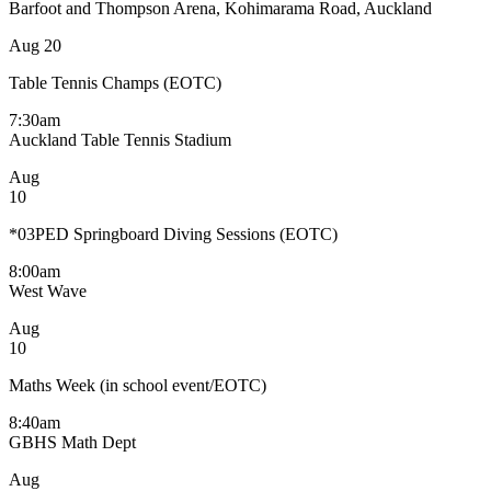
Barfoot and Thompson Arena, Kohimarama Road, Auckland
Aug
20
Table Tennis Champs (EOTC)
7:30am
Auckland Table Tennis Stadium
Aug
10
*03PED Springboard Diving Sessions (EOTC)
8:00am
West Wave
Aug
10
Maths Week (in school event/EOTC)
8:40am
GBHS Math Dept
Aug