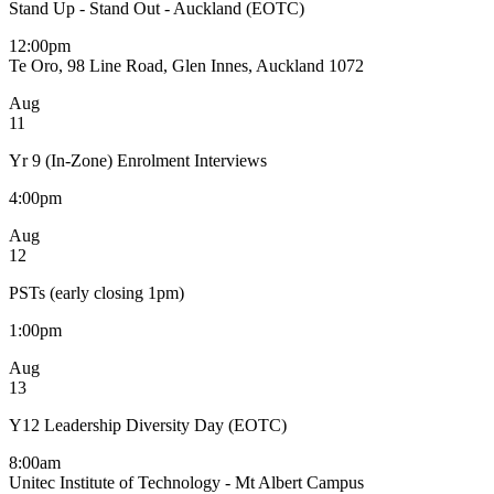
Stand Up - Stand Out - Auckland (EOTC)
12:00pm
Te Oro, 98 Line Road, Glen Innes, Auckland 1072
Aug
11
Yr 9 (In-Zone) Enrolment Interviews
4:00pm
Aug
12
PSTs (early closing 1pm)
1:00pm
Aug
13
Y12 Leadership Diversity Day (EOTC)
8:00am
Unitec Institute of Technology - Mt Albert Campus