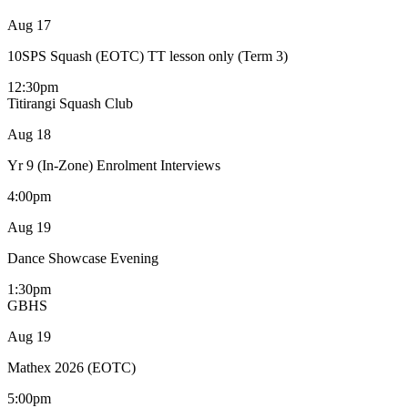
Aug
17
10SPS Squash (EOTC) TT lesson only (Term 3)
12:30pm
Titirangi Squash Club
Aug
18
Yr 9 (In-Zone) Enrolment Interviews
4:00pm
Aug
19
Dance Showcase Evening
1:30pm
GBHS
Aug
19
Mathex 2026 (EOTC)
5:00pm