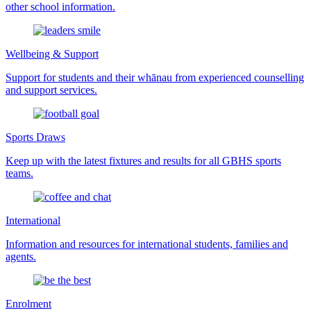
other school information.
Wellbeing & Support
Support for students and their whānau from experienced counselling
and support services.
Sports Draws
Keep up with the latest fixtures and results for all GBHS sports
teams.
International
Information and resources for international students, families and
agents.
Enrolment