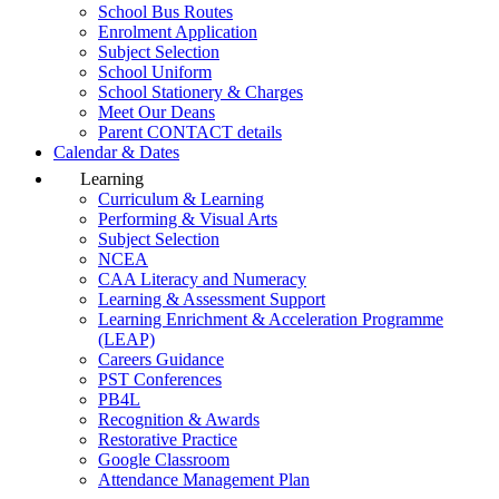
School Bus Routes
Enrolment Application
Subject Selection
School Uniform
School Stationery & Charges
Meet Our Deans
Parent CONTACT details
Calendar & Dates
Learning
Curriculum & Learning
Performing & Visual Arts
Subject Selection
NCEA
CAA Literacy and Numeracy
Learning & Assessment Support
Learning Enrichment & Acceleration Programme
(LEAP)
Careers Guidance
PST Conferences
PB4L
Recognition & Awards
Restorative Practice
Google Classroom
Attendance Management Plan