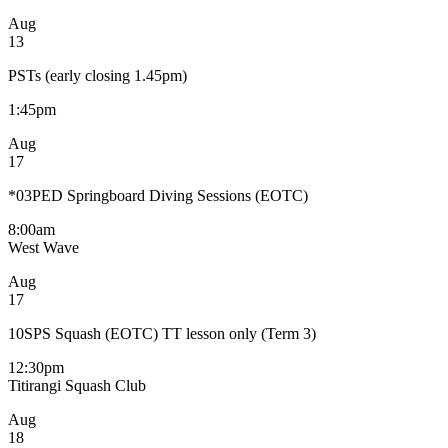
Aug
13
PSTs (early closing 1.45pm)
1:45pm
Aug
17
*03PED Springboard Diving Sessions (EOTC)
8:00am
West Wave
Aug
17
10SPS Squash (EOTC) TT lesson only (Term 3)
12:30pm
Titirangi Squash Club
Aug
18