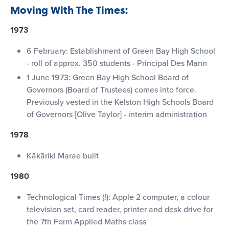
Moving With The Times:
1973
6 February: Establishment of Green Bay High School
- roll of approx. 350 students - Principal Des Mann
1 June 1973: Green Bay High School Board of
Governors (Board of Trustees) comes into force.
Previously vested in the Kelston High Schools Board
of Governors [Olive Taylor] - interim administration
1978
Kākāriki Marae built
1980
Technological Times (!): Apple 2 computer, a colour
television set, card reader, printer and desk drive for
the 7th Form Applied Maths class