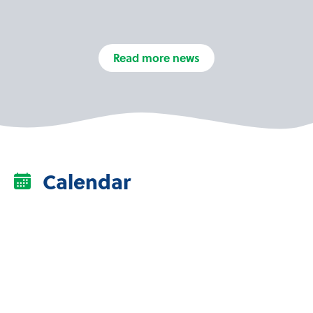
Read more news
Calendar