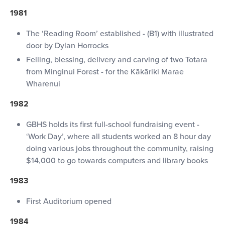
1981
The ‘Reading Room’ established - (B1) with illustrated
door by Dylan Horrocks
Felling, blessing, delivery and carving of two Totara
from Minginui Forest - for the Kākāriki Marae
Wharenui
1982
GBHS holds its first full-school fundraising event -
‘Work Day’, where all students worked an 8 hour day
doing various jobs throughout the community, raising
$14,000 to go towards computers and library books
1983
First Auditorium opened
1984