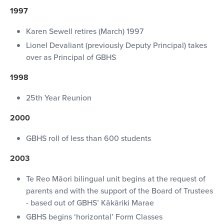
1997
Karen Sewell retires (March) 1997
Lionel Devaliant (previously Deputy Principal) takes
over as Principal of GBHS
1998
25th Year Reunion
2000
GBHS roll of less than 600 students
2003
Te Reo Māori bilingual unit begins at the request of
parents and with the support of the Board of Trustees
- based out of GBHS’ Kākāriki Marae
GBHS begins ‘horizontal’ Form Classes