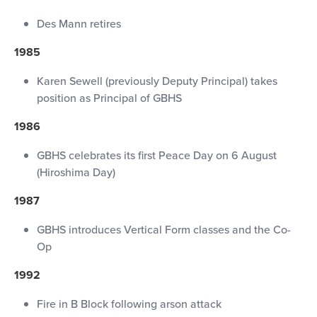
Des Mann retires
1985
Karen Sewell (previously Deputy Principal) takes
position as Principal of GBHS
1986
GBHS celebrates its first Peace Day on 6 August
(Hiroshima Day)
1987
GBHS introduces Vertical Form classes and the Co-
Op
1992
Fire in B Block following arson attack