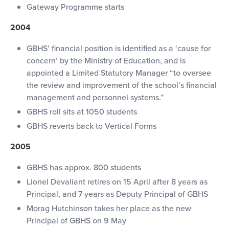
Gateway Programme starts
2004
GBHS’ financial position is identified as a ‘cause for
concern’ by the Ministry of Education, and is
appointed a Limited Statutory Manager “to oversee
the review and improvement of the school’s financial
management and personnel systems.”
GBHS roll sits at 1050 students
GBHS reverts back to Vertical Forms
2005
GBHS has approx. 800 students
Lionel Devaliant retires on 15 April after 8 years as
Principal, and 7 years as Deputy Principal of GBHS
Morag Hutchinson takes her place as the new
Principal of GBHS on 9 May