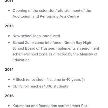
2011
Opening of the extension/refurbishment of the
Auditorium and Performing Arts Centre
2013
New school logo introduced
School Zone come into force - Green Bay High
School Board of Trustees implements an enrolment
scheme/school zone as directed by the Ministry of
Education
2014
F Block renovated - first time in 40 years (!)
GBHS roll reaches 1300 students
2016
Kaumatua and foundation staff member Pat