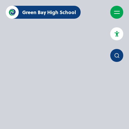
Green Bay High School
High Contrast Mode
Increase Spacing
Dyslexia Assist