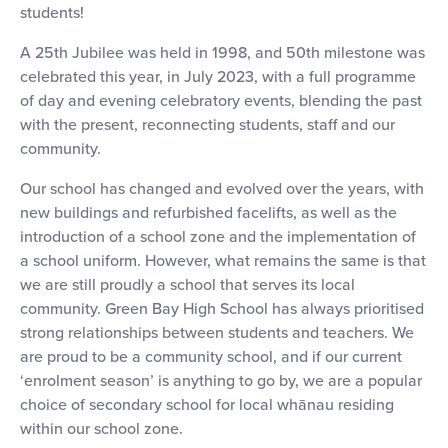
students!
A 25th Jubilee was held in 1998, and 50th milestone was
celebrated this year, in July 2023, with a full programme
of day and evening celebratory events, blending the past
with the present, reconnecting students, staff and our
community.
Our school has changed and evolved over the years, with
new buildings and refurbished facelifts, as well as the
introduction of a school zone and the implementation of
a school uniform. However, what remains the same is that
we are still proudly a school that serves its local
community. Green Bay High School has always prioritised
strong relationships between students and teachers. We
are proud to be a community school, and if our current
‘enrolment season’ is anything to go by, we are a popular
choice of secondary school for local whānau residing
within our school zone.