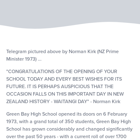
Telegram pictured above by Norman Kirk (NZ Prime
Minister 1973) ...
"CONGRATULATIONS OF THE OPENING OF YOUR
SCHOOL TODAY AND EVERY BEST WISHES FOR ITS
FUTURE. IT IS PERHAPS AUSPICIOUS THAT THE
OCCASION FALLS ON THIS IMPORTANT DAY IN NEW
ZEALAND HISTORY - WAITANGI DAY" - Norman Kirk
Green Bay High School opened its doors on 6 February
1973, with a grand total of 350 students, Green Bay High
School has grown considerably and changed significantly
over the past 50 years - with a current roll of over 1700