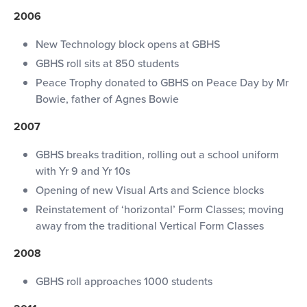
2006
New Technology block opens at GBHS
GBHS roll sits at 850 students
Peace Trophy donated to GBHS on Peace Day by Mr
Bowie, father of Agnes Bowie
2007
GBHS breaks tradition, rolling out a school uniform
with Yr 9 and Yr 10s
Opening of new Visual Arts and Science blocks
Reinstatement of ‘horizontal’ Form Classes; moving
away from the traditional Vertical Form Classes
2008
GBHS roll approaches 1000 students