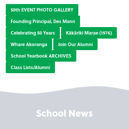
50th EVENT PHOTO GALLERY
Founding Principal, Des Mann
Celebrating 50 Years
Kākāriki Marae (1976)
Whare Akoranga
Join Our Alumni
School Yearbook ARCHIVES
Class Lists/Alumni
School News