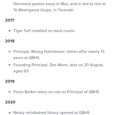
Heremaia passes away in May, and is laid to rest at
Te Moengaroa Urupa, in Taranaki
2017
Tiger Turf installed on back courts
2018
Principal, Morag Hutchinson, retires after nearly 13
years at GBHS
Founding Principal, Des Mann, dies on 20 August,
aged 93
2019
Fiona Barker takes on role as Principal of GBHS
2020
Newly refurbished library opened at GBHS