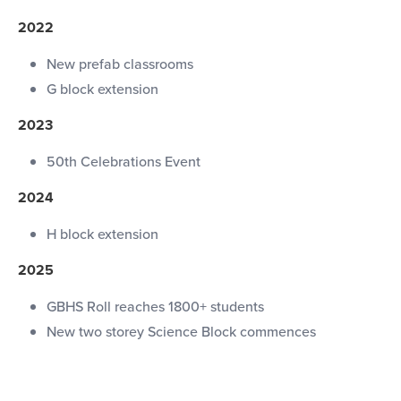
2022
New prefab classrooms
G block extension
2023
50th Celebrations Event
2024
H block extension
2025
GBHS Roll reaches 1800+ students
New two storey Science Block commences