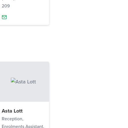
209
Asta Lott
Reception,
Enrolments Assistant,