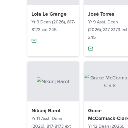
Lola Le Grange
José Torres
Yr 9 Dean (2026), 817-
Yr 9 Asst. Dean
8173 ext 245
(2026), 817-8173 ext
245
Nikunj Barot
Grace
McCormack-Clar
Yr 11 Asst. Dean
(2026), 817-8173 ext
Yr 12 Dean (2026),