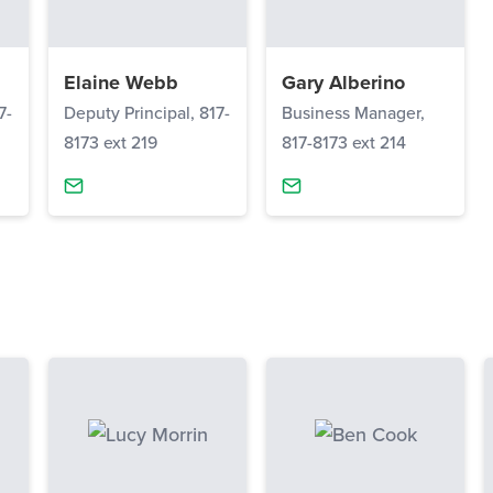
Elaine Webb
Gary Alberino
7-
Deputy Principal, 817-
Business Manager,
8173 ext 219
817-8173 ext 214