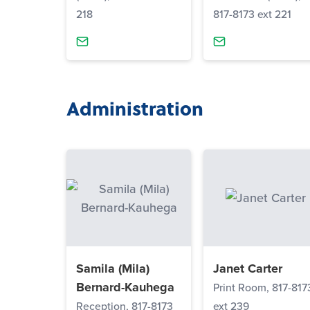
218
817-8173 ext 221
Administration
Samila (Mila)
Janet Carter
Bernard-Kauhega
Print Room, 817-817
Reception, 817-8173
ext 239