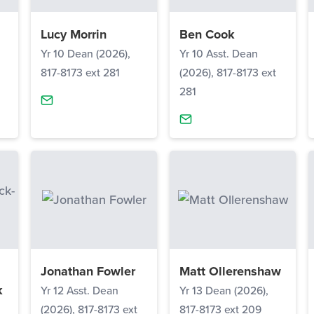
Lucy Morrin
Ben Cook
Yr 10 Dean (2026),
Yr 10 Asst. Dean
817-8173 ext 281
(2026), 817-8173 ext
281
Jonathan Fowler
Matt Ollerenshaw
k
Yr 12 Asst. Dean
Yr 13 Dean (2026),
(2026), 817-8173 ext
817-8173 ext 209