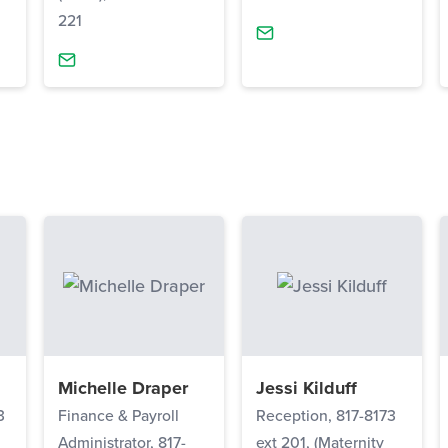
221
Michelle Draper
Jessi Kilduff
3
Finance & Payroll
Reception, 817-8173
Administrator, 817-
ext 201, (Maternity