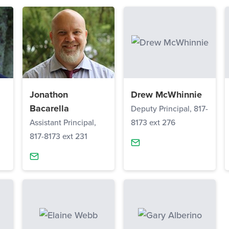
Jonathon
Drew McWhinnie
Bacarella
Deputy Principal, 817-
Assistant Principal,
8173 ext 276
817-8173 ext 231