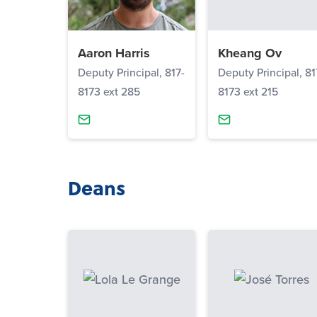
Aaron Harris
Kheang Ov
Deputy Principal, 817-
Deputy Principal, 81
8173 ext 285
8173 ext 215
Deans