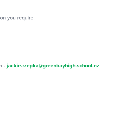
on you require.
a -
jackie.rzepka@greenbayhigh.school.nz