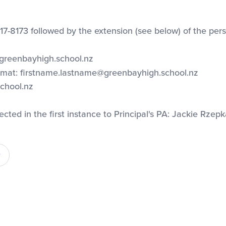
17-8173 followed by the extension (see below) of the pers
@greenbayhigh.school.nz
ormat:
firstname.lastname@greenbayhigh.school.nz
chool.nz
cted in the first instance to Principal's PA: Jackie Rzepk