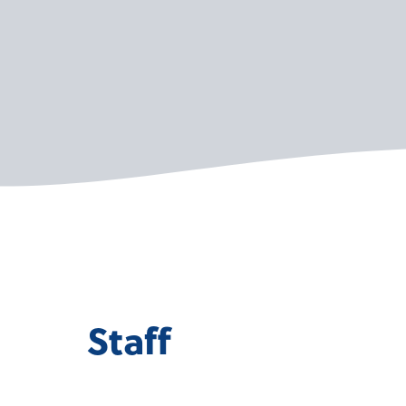
Staff