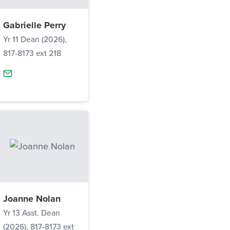
Gabrielle Perry
Yr 11 Dean (2026),
817-8173 ext 218
Joanne Nolan
Yr 13 Asst. Dean
(2026), 817-8173 ext