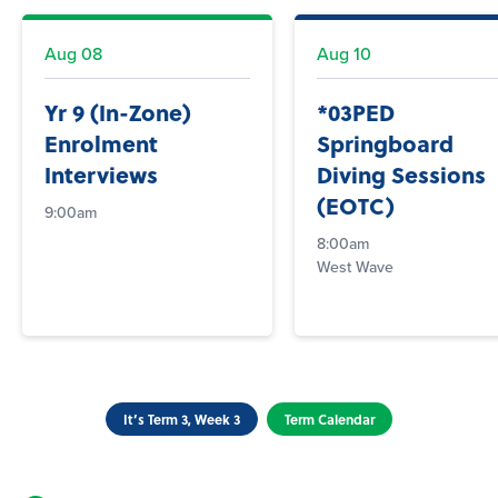
Aug
08
Aug
10
Yr 9 (In-Zone)
*03PED
Enrolment
Springboard
Interviews
Diving Sessions
(EOTC)
9:00am
8:00am
West Wave
It’s Term 3, Week 3
Term Calendar