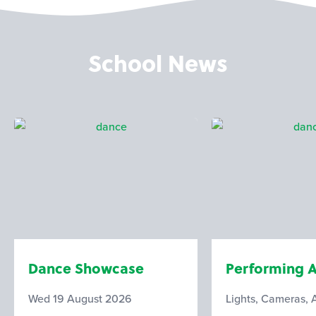
School News
Dance Showcase
Performing A
Wed 19 August 2026
Lights, Cameras, 