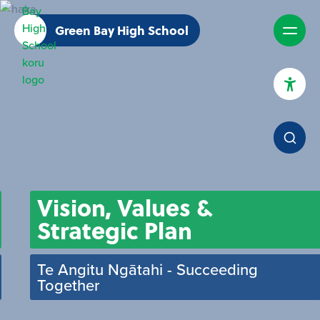
Green Bay High School
High Contrast Mode
Increase Spacing
Dyslexia Assist
Vision, Values &
Strategic Plan
Te Angitu Ngātahi - Succeeding
Together