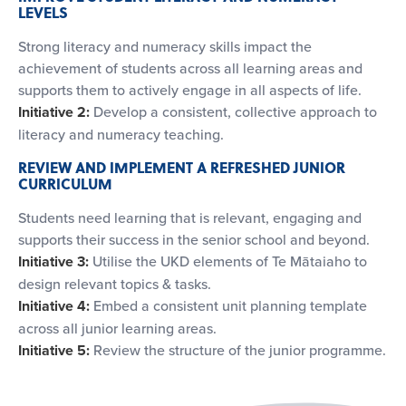
LEVELS
Strong literacy and numeracy skills impact the
achievement of students across all learning areas and
supports them to actively engage in all aspects of life.
Initiative 2:
Develop a consistent, collective approach to
literacy and numeracy teaching.
REVIEW AND IMPLEMENT A REFRESHED JUNIOR
CURRICULUM
Students need learning that is relevant, engaging and
supports their success in the senior school and beyond.
Initiative 3:
Utilise the UKD elements of Te Mātaiaho to
design relevant topics & tasks.
Initiative 4:
Embed a consistent unit planning template
across all junior learning areas.
Initiative 5:
Review the structure of the junior programme.