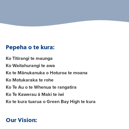
Pepeha o te kura:
Ko Titirangi te maunga
Ko Waitahurangi te awa
Ko te Mānukanuka o Hoturoa te moana
Ko Motukaraka te rohe
Ko Te Au o te Whenua te rangatira
Ko Te Kawerau ā Maki te iwi
Ko te kura tuarua o Green Bay High te kura
Our Vision: