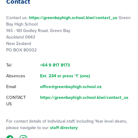
Contact
Contact us:
https://greenbayhigh.school.kiwi/contact_us
Green
Bay High School
143 - 161 Godley Road, Green Bay
Auckland 0643
New Zealand
PO BOX 80002
Tel
+64 9 817 8173
Absences
Ext. 234 or press ‘1’ (one)
Email
office@greenbayhigh.school.nz
CONTACT
https://greenbayhigh.school.kiwi/contact_us
US
For contact details of individual staff, including Year level deans,
please navigate to our
staff directory