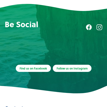
Be Social
Find us on Facebook
Follow us on Instagram