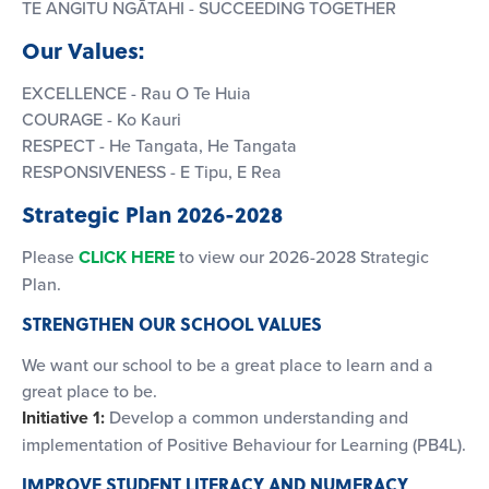
TE ANGITU NGĀTAHI - SUCCEEDING TOGETHER
Our Values:
EXCELLENCE - Rau O Te Huia
COURAGE - Ko Kauri
RESPECT - He Tangata, He Tangata
RESPONSIVENESS - E Tipu, E Rea
Strategic Plan 2026-2028
Please
CLICK HERE
to view our 2026-2028 Strategic
Plan.
STRENGTHEN OUR SCHOOL VALUES
We want our school to be a great place to learn and a
great place to be.
Initiative 1:
Develop a common understanding and
implementation of Positive Behaviour for Learning (PB4L).
IMPROVE STUDENT LITERACY AND NUMERACY