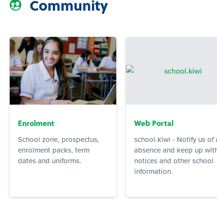
Community
Enrolment
Web Portal
School zone, prospectus,
school.kiwi - Notify us of
enrolment packs, term
absence and keep up wit
dates and uniforms.
notices and other school
information.