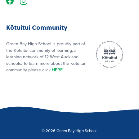
Kōtuitui Community
Green Bay High School is proudly part of
the Kōtuitui community of learning, a
learning network of 12 West Auckland
schools. To learn more about the Kōtuitui
community please click
HERE
.
© 2026 Green Bay High School.