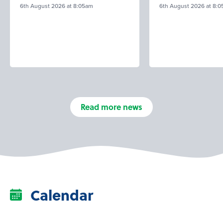
6th August 2026 at 8:05am
6th August 2026 at 8:
Read more news
Calendar